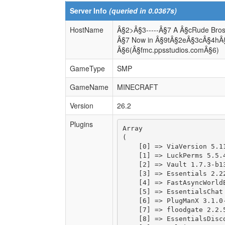
Server Info
(queried in 0.0367s)
HostName
Â§2>Â§3-----Â§7 A Â§cRude Bros
Â§7 Now in Â§9tÂ§2eÂ§3cÂ§4hÂ
Â§6(Â§fmc.ppsstudios.comÂ§6)
GameType
SMP
GameName
MINECRAFT
Version
26.2
Plugins
Array

(

    [0] => ViaVersion 5.11
    [1] => LuckPerms 5.5.4
    [2] => Vault 1.7.3-b13
    [3] => Essentials 2.22
    [4] => FastAsyncWorldE
    [5] => EssentialsChat 
    [6] => PlugManX 3.1.0-
    [7] => floodgate 2.2.5
    [8] => EssentialsDisco