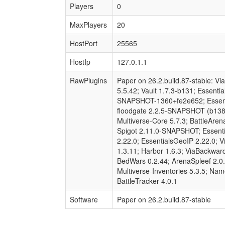
Players
0
MaxPlayers
20
HostPort
25565
HostIp
127.0.1.1
RawPlugins
Paper on 26.2.build.87-stable: 
5.5.42; Vault 1.7.3-b131; Essenti
SNAPSHOT-1360+fe2e652; Essenti
floodgate 2.2.5-SNAPSHOT (b138-f
Multiverse-Core 5.7.3; BattleAre
Spigot 2.11.0-SNAPSHOT; Essenti
2.22.0; EssentialsGeoIP 2.22.0; V
1.3.11; Harbor 1.6.3; ViaBackward
BedWars 0.2.44; ArenaSpleef 2.0.
Multiverse-Inventories 5.3.5; Na
BattleTracker 4.0.1
Software
Paper on 26.2.build.87-stable