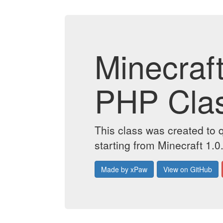
Minecraf
PHP Cla
This class was created to 
starting from Minecraft 1.0
Made by xPaw
View on GitHub