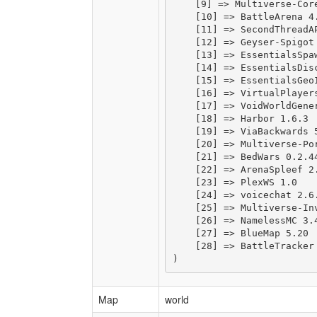
    [9] => Multiverse-Core
    [10] => BattleArena 4.
    [11] => SecondThreadAP
    [12] => Geyser-Spigot 
    [13] => EssentialsSpaw
    [14] => EssentialsDisc
    [15] => EssentialsGeoI
    [16] => VirtualPlayers
    [17] => VoidWorldGener
    [18] => Harbor 1.6.3

    [19] => ViaBackwards 5
    [20] => Multiverse-Por
    [21] => BedWars 0.2.44
    [22] => ArenaSpleef 2.
    [23] => PlexWS 1.0

    [24] => voicechat 2.6.
    [25] => Multiverse-Inv
    [26] => NamelessMC 3.4
    [27] => BlueMap 5.20

    [28] => BattleTracker 
Map
world