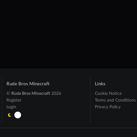
Rude Bros Minecraft
Links
©
Rude Bros Minecraft
2026
Cookie Notice
Register
Terms and Conditions
Login
Privacy Policy