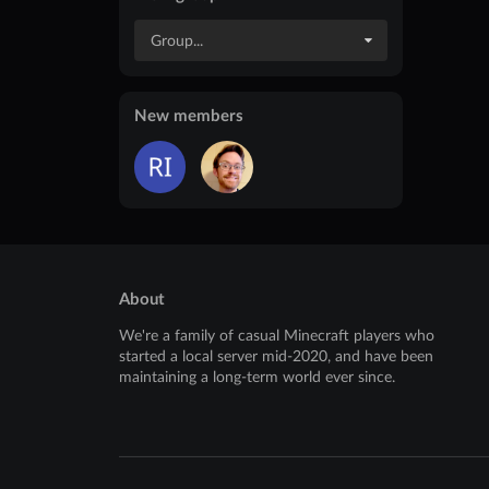
Group...
New members
About
We're a family of casual Minecraft players who
started a local server mid-2020, and have been
maintaining a long-term world ever since.