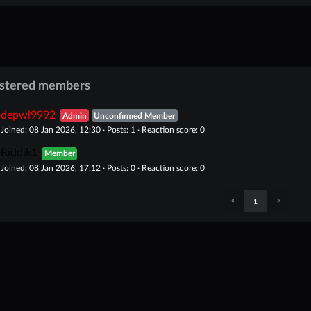
istered members
depwl9992
Admin
Unconfirmed Member
Joined: 08 Jan 2026, 12:30 · Posts: 1 · Reaction score: 0
Riddik1
Member
Joined: 08 Jan 2026, 17:12 · Posts: 0 · Reaction score: 0
«
»
1