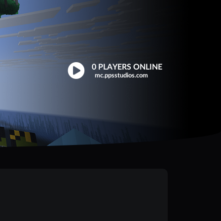
0 PLAYERS ONLINE
Click to copy
mc.ppsstudios.com