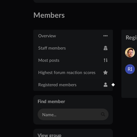
Members
Overview
Reg
Staff members
Most posts
Highest forum reaction scores
Registered members
Find member
View group