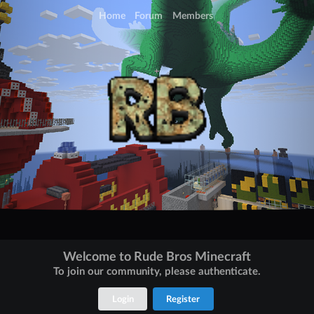
Home
Forum
Members
Welcome to Rude Bros Minecraft
To join our community, please authenticate.
Login
Register