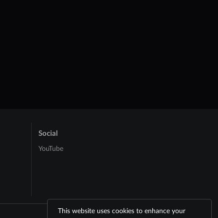
Social
YouTube
This website uses cookies to enhance your