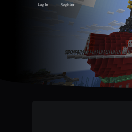
Log In
Register