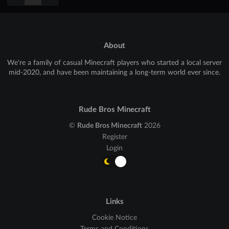
About
We're a family of casual Minecraft players who started a local server
mid-2020, and have been maintaining a long-term world ever since.
Rude Bros Minecraft
©
Rude Bros Minecraft
2026
Register
Login
Links
Cookie Notice
Terms and Conditions