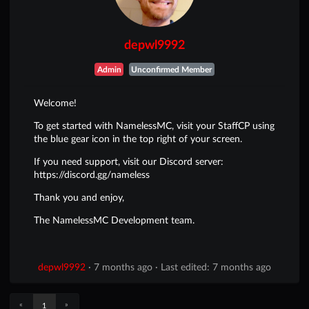
depwl9992
Admin
Unconfirmed Member
Welcome!
To get started with NamelessMC, visit your StaffCP using
the blue gear icon in the top right of your screen.
If you need support, visit our Discord server:
https://discord.gg/nameless
Thank you and enjoy,
The NamelessMC Development team.
depwl9992
·
7 months ago
·
Last edited: 7 months ago
«
»
1