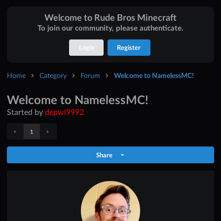
Welcome to Rude Bros Minecraft
To join our community, please authenticate.
Login
Register
Home
Category
Forum
Welcome to NamelessMC!
Welcome to NamelessMC!
Started by
depwl9992
«
»
1
Share