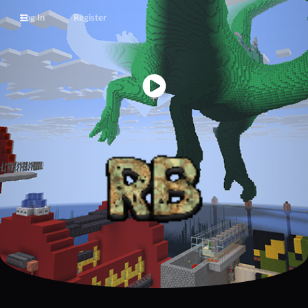
Log In
Register