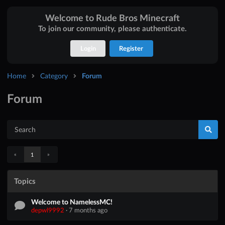
Welcome to Rude Bros Minecraft
To join our community, please authenticate.
Login
Register
Home
Category
Forum
Forum
«
»
1
Topics
Welcome to NamelessMC!
depwl9992
·
7 months ago