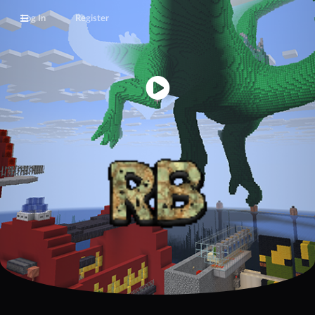
Log In
Register