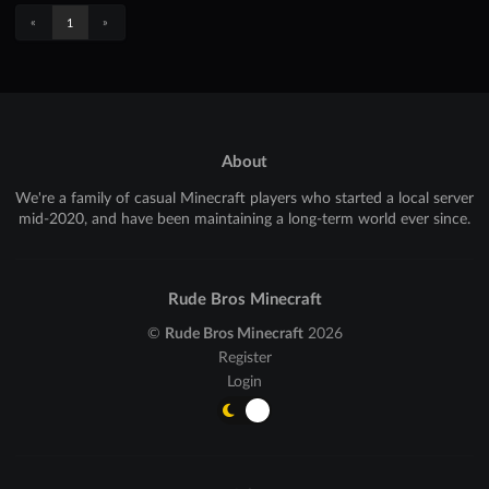
«
»
1
About
We're a family of casual Minecraft players who started a local server
mid-2020, and have been maintaining a long-term world ever since.
Rude Bros Minecraft
©
Rude Bros Minecraft
2026
Register
Login